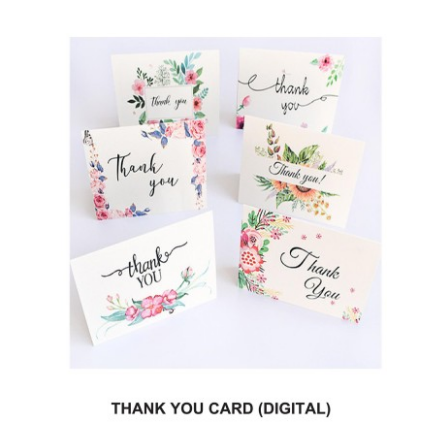
Testimonials
Contact Us
Request Estimate