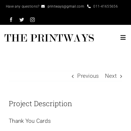
Skip
Have any questions?
printways@gmail.com
011-41655656
to
content
Tog
Nav
Home
Previous
Next
About
Portfolio
Project Description
Services
Thank You Cards