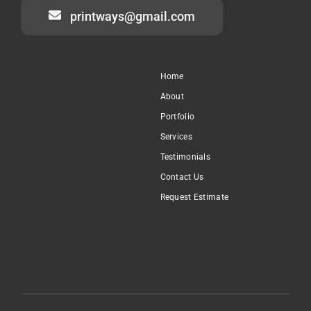
printways@gmail.com
Home
About
Portfolio
Services
Testimonials
Contact Us
Request Estimate