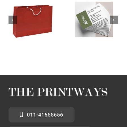
011-41655656