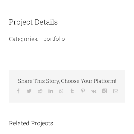
Project Details
Categories:
portfolio
Share This Story, Choose Your Platform!
Facebook
Twitter
Reddit
LinkedIn
WhatsApp
Tumblr
Pinterest
Vk
Xing
Email
Carry Bags
Visiting Cards
Related Projects